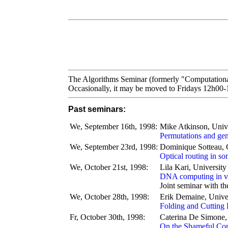
The Algorithms Seminar (formerly "Computationa
Occasionally, it may be moved to Fridays 12h00
Past seminars:
We, September 16th, 1998:
Mike Atkinson, Unive
Permutations and gen
We, September 23rd, 1998:
Dominique Sotteau
Optical routing in s
We, October 21st, 1998:
Lila Kari, Universit
DNA computing in vi
Joint seminar with t
We, October 28th, 1998:
Erik Demaine, Univer
Folding and Cutting 
Fr, October 30th, 1998:
Caterina De Simone, 
On the Shameful Con