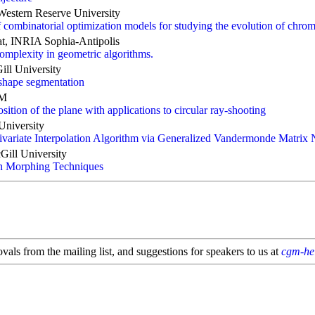
Western Reserve University
of combinatorial optimization models for studying the evolution of chr
at, INRIA Sophia-Antipolis
omplexity in geometric algorithms.
ill University
 shape segmentation
AM
ition of the plane with applications to circular ray-shooting
University
ivariate Interpolation Algorithm via Generalized Vandermonde Matrix 
ill University
n Morphing Techniques
als from the mailing list, and suggestions for speakers to us at
cgm-he