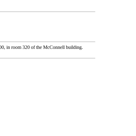
0, in room 320 of the McConnell building.