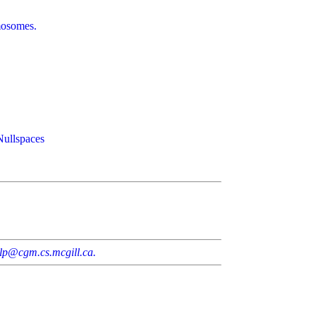
omosomes.
Nullspaces
lp@cgm.cs.mcgill.ca.