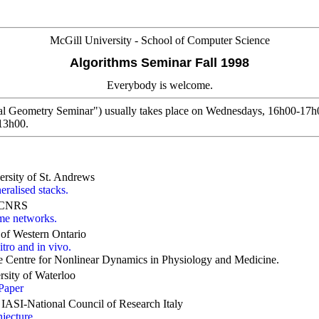
McGill University - School of Computer Science
Algorithms Seminar Fall 1998
Everybody is welcome.
l Geometry Seminar") usually takes place on Wednesdays, 16h00-17h0
-13h00.
rsity of St. Andrews
eralised stacks.
, CNRS
ome networks.
y of Western Ontario
tro and in vivo.
he Centre for Nonlinear Dynamics in Physiology and Medicine.
sity of Waterloo
Paper
IASI-National Council of Research Italy
jecture