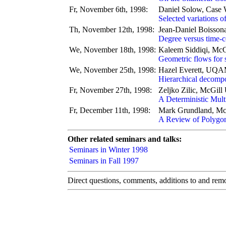
Fr, November 6th, 1998:
Daniel Solow, Case 
Selected variations 
Th, November 12th, 1998:
Jean-Daniel Boisson
Degree versus time-c
We, November 18th, 1998:
Kaleem Siddiqi, McG
Geometric flows for
We, November 25th, 1998:
Hazel Everett, UQ
Hierarchical decompos
Fr, November 27th, 1998:
Zeljko Zilic, McGill 
A Deterministic Mult
Fr, December 11th, 1998:
Mark Grundland, McG
A Review of Polygo
Other related seminars and talks:
Seminars in Winter 1998
Seminars in Fall 1997
Direct questions, comments, additions to and remov