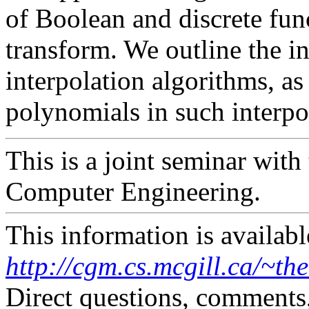
of Boolean and discrete fun
transform. We outline the i
interpolation algorithms, as 
polynomials in such interpo
This is a joint seminar with
Computer Engineering.
This information is availabl
http://cgm.cs.mcgill.ca/~th
Direct questions, comments