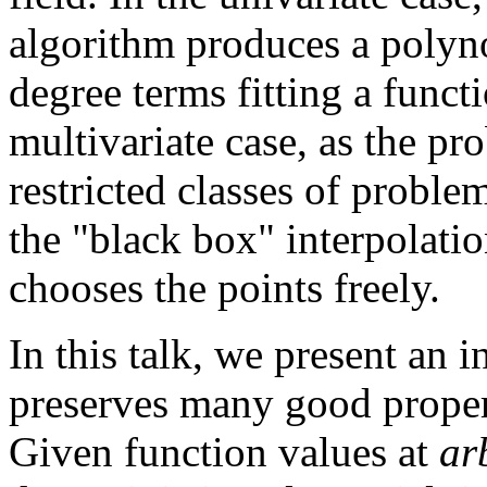
algorithm produces a polyn
degree terms fitting a funct
multivariate case, as the pr
restricted classes of probl
the "black box" interpolati
chooses the points freely.
In this talk, we present an 
preserves many good propert
Given function values at
ar