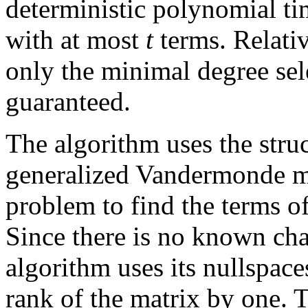
deterministic polynomial ti
with at most
t
terms. Relativ
only the minimal degree sel
guaranteed.
The algorithm uses the struc
generalized Vandermonde ma
problem to find the terms o
Since there is no known char
algorithm uses its nullspaces
rank of the matrix by one. 