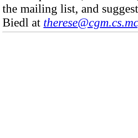
the mailing list, and sugges
Biedl at
therese@cgm.cs.mcg