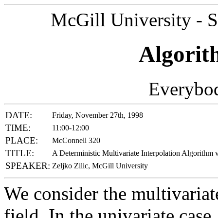
McGill University - 
Algorit
Everybod
DATE:
Friday, November 27th, 1998
TIME:
11:00-12:00
PLACE:
McConnell 320
TITLE:
A Deterministic Multivariate Interpolation Algorith
SPEAKER:
Zeljko Zilic, McGill University
We consider the multivariat
field. In the univariate cas