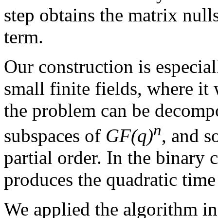
step obtains the matrix nul
term.
Our construction is especial
small finite fields, where it
the problem can be decompo
n
subspaces of
GF(q)
, and s
partial order. In the binary
produces the quadratic time
We applied the algorithm in