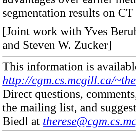
segmentation results on CT
[Joint work with Yves Ber
and Steven W. Zucker]
This information is availabl
http://cgm.cs.mcgill.ca/~th
Direct questions, comments
the mailing list, and sugges
Biedl at
therese@cgm.cs.mcg