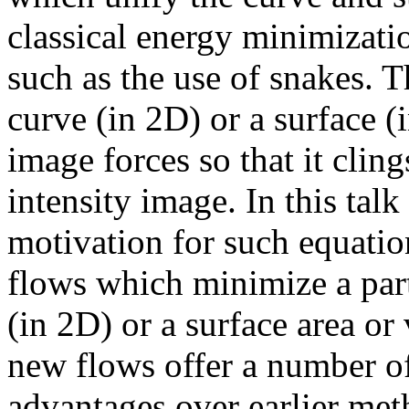
classical energy minimizati
such as the use of snakes. Th
curve (in 2D) or a surface (
image forces so that it clings
intensity image. In this talk
motivation for such equatio
flows which minimize a part
(in 2D) or a surface area or
new flows offer a number of
advantages over earlier meth