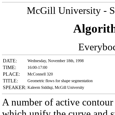
McGill University - 
Algorit
Everybod
DATE:
Wednesday, November 18th, 1998
TIME:
16:00-17:00
PLACE:
McConnell 320
TITLE:
Geometric flows for shape segmentation
SPEAKER:
Kaleem Siddiqi, McGill University
A number of active contour
which unify the curve and 