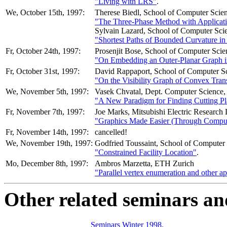
"Living with LRS"
.
We, October 15th, 1997:
Therese Biedl, School of Computer Scien
"The Three-Phase Method with Applicat
Sylvain Lazard, School of Computer Scie
"Shortest Paths of Bounded Curvature i
Fr, October 24th, 1997:
Prosenjit Bose, School of Computer Scien
"On Embedding an Outer-Planar Graph in
Fr, October 31st, 1997:
David Rappaport, School of Computer Sc
"On the Visibility Graph of Convex Trans
We, November 5th, 1997:
Vasek Chvatal, Dept. Computer Science, 
"A New Paradigm for Finding Cutting Pl
Fr, November 7th, 1997:
Joe Marks, Mitsubishi Electric Research 
"Graphics Made Easier (Through Comput
Fr, November 14th, 1997:
cancelled!
We, November 19th, 1997:
Godfried Toussaint, School of Computer 
"Constrained Facility Location"
.
Mo, December 8th, 1997:
Ambros Marzetta, ETH Zurich
"Parallel vertex enumeration and other a
Other related seminars an
Seminars Winter 1998.