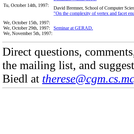
Tu, October 14th, 1997:
David Bremner, School of Computer Scien
"On the complexity of vertex and facet en
We, October 15th, 1997:
We, October 29th, 1997:
Seminar at GERAD.
We, November 5th, 1997:
Direct questions, comments
the mailing list, and sugges
Biedl at
therese@cgm.cs.mcg