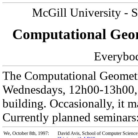
McGill University - 
Computational Geom
Everybod
The Computational Geometr
Wednesdays, 12h00-13h00, 
building. Occasionally, it 
Currently planned seminars
We, October 8th, 1997:
David Avis, School of Computer Science,