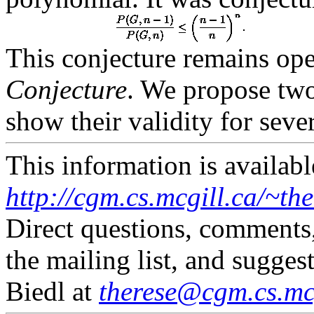
This conjecture remains op
Conjecture
. We propose two
show their validity for sever
This information is availabl
http://cgm.cs.mcgill.ca/~th
Direct questions, comments
the mailing list, and sugges
Biedl at
therese@cgm.cs.mcg