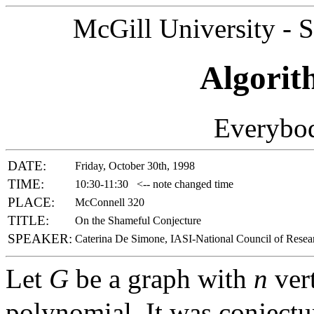
McGill University - 
Algorit
Everybod
DATE:
Friday, October 30th, 1998
TIME:
10:30-11:30
<-- note changed time
PLACE:
McConnell 320
TITLE:
On the Shameful Conjecture
SPEAKER:
Caterina De Simone, IASI-National Council of Resear
Let
G
be a graph with
n
vert
polynomial. It was conjectu