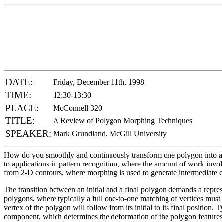
DATE:
Friday, December 11th, 1998
TIME:
12:30-13:30
PLACE:
McConnell 320
TITLE:
A Review of Polygon Morphing Techniques
SPEAKER:
Mark Grundland, McGill University
How do you smoothly and continuously transform one polygon into ano
to applications in pattern recognition, where the amount of work invo
from 2-D contours, where morphing is used to generate intermediate 
The transition between an initial and a final polygon demands a repre
polygons, where typically a full one-to-one matching of vertices must
vertex of the polygon will follow from its initial to its final positio
component, which determines the deformation of the polygon features. T