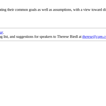
ating their common goals as well as assumptions, with a view toward di
nar
.
g list, and suggestions for speakers to Therese Biedl at
therese@cgm.cs