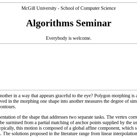
McGill University - School of Computer Science
Algorithms Seminar
Everybody is welcome.
ther in a way that appears graceful to the eye? Polygon morphing is a 
lved in the morphing one shape into another measures the degree of simil
contours.
sentation of the shape that addresses two separate tasks. The vertex co
 be surmised from a partial matching of anchor points supplied by the us
n. Typically, this motion is composed of a global affine component, which
he solutions proposed in the literature range from linear interpolation 