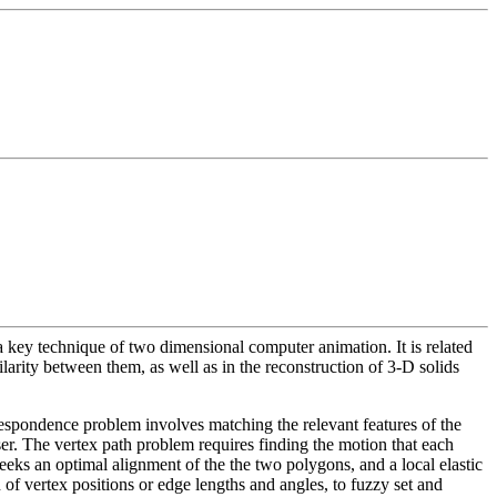
key technique of two dimensional computer animation. It is related
arity between them, as well as in the reconstruction of 3-D solids
rrespondence problem involves matching the relevant features of the
er. The vertex path problem requires finding the motion that each
 seeks an optimal alignment of the the two polygons, and a local elastic
of vertex positions or edge lengths and angles, to fuzzy set and