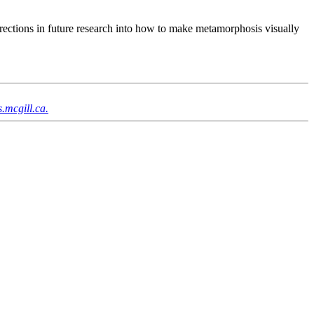
rections in future research into how to make metamorphosis visually
.mcgill.ca.