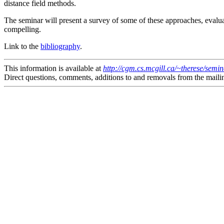
distance field methods.
The seminar will present a survey of some of these approaches, evalu
compelling.
Link to the
bibliography
.
This information is available at
http://cgm.cs.mcgill.ca/~therese/semi
Direct questions, comments, additions to and removals from the mailin