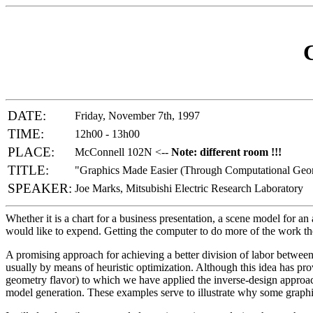
DATE:
Friday, November 7th, 1997
TIME:
12h00 - 13h00
PLACE:
McConnell 102N <--
Note: different room !!!
TITLE:
"Graphics Made Easier (Through Computational Geom
SPEAKER:
Joe Marks, Mitsubishi Electric Research Laboratory
Whether it is a chart for a business presentation, a scene model for 
would like to expend. Getting the computer to do more of the work th
A promising approach for achieving a better division of labor betwee
usually by means of heuristic optimization. Although this idea has prove
geometry flavor) to which we have applied the inverse-design approac
model generation. These examples serve to illustrate why some graphi