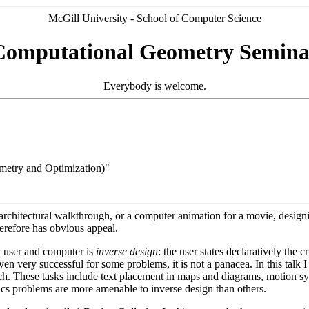
McGill University - School of Computer Science
Computational Geometry Semina
Everybody is welcome.
etry and Optimization)"
an architectural walkthrough, or a computer animation for a movie, desi
erefore has obvious appeal.
n user and computer is
inverse design
: the user states declaratively the 
n very successful for some problems, it is not a panacea. In this talk I 
h. These tasks include text placement in maps and diagrams, motion synt
cs problems are more amenable to inverse design than others.