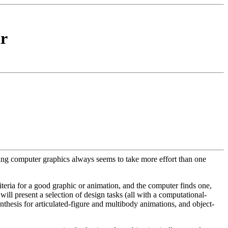
r
gning computer graphics always seems to take more effort than one
criteria for a good graphic or animation, and the computer finds one,
will present a selection of design tasks (all with a computational-
hesis for articulated-figure and multibody animations, and object-