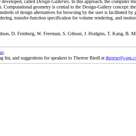
ve developed, called
Design Galleries
. In this approach, the computer tri
n. Computational geometry is central to the Design-Gallery concept: the 
dreds of design alternatives for browsing by the user is facilitated by 
dering, transfer-function specification for volume rendering, and motion
son, D. Feinberg, W. Freeman, S. Gibson, J. Hodgins, T. Kang, B. Mirti
nar
.
g list, and suggestions for speakers to Therese Biedl at
therese@cgm.cs