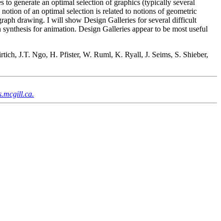
es to generate an optimal selection of graphics (typically several
notion of an optimal selection is related to notions of geometric
graph drawing. I will show Design Galleries for several difficult
 synthesis for animation. Design Galleries appear to be most useful
ch, J.T. Ngo, H. Pfister, W. Ruml, K. Ryall, J. Seims, S. Shieber,
.mcgill.ca.