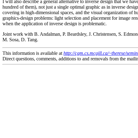
I will also describe a general alternative to inverse design that we ha
hundred of them), not just a single optimal graphic as in inverse desig
covering in high-dimensional spaces, and the visual organization of hun
graphics-design problems: light selection and placement for image ren
when the application of inverse design is problematic.
Joint work with B. Andalman, P. Beardsley, J. Christensen, S. Edmond
M. Sosa, D. Tang.
This information is available at
http://cgm.cs.mcgill.ca/~therese/semi
Direct questions, comments, additions to and removals from the mailin