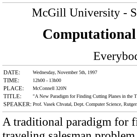
McGill University - 
Computational
Everybod
DATE:
Wednesday, November 5th, 1997
TIME:
12h00 - 13h00
PLACE:
McConnell 320N
TITLE:
"A New Paradigm for Finding Cutting Planes in the 
SPEAKER:
Prof. Vasek Chvatal, Dept. Computer Science, Rutger
A traditional paradigm for f
traveling salesman problem i