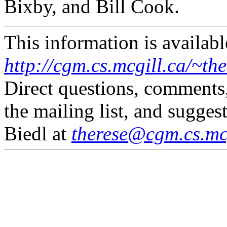
Bixby, and Bill Cook.
This information is availabl
http://cgm.cs.mcgill.ca/~th
Direct questions, comments
the mailing list, and sugges
Biedl at
therese@cgm.cs.mcg