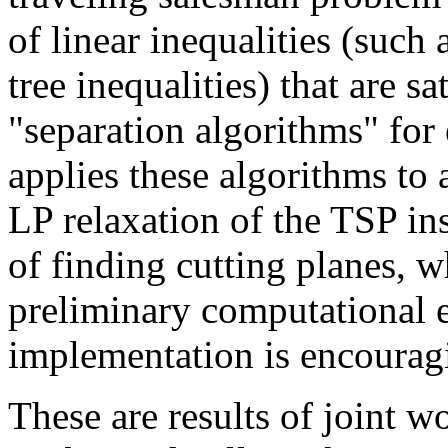
of linear inequalities (such 
tree inequalities) that are sa
"separation algorithms" for 
applies these algorithms to 
LP relaxation of the TSP ins
of finding cutting planes, w
preliminary computational e
implementation is encourag
These are results of joint 