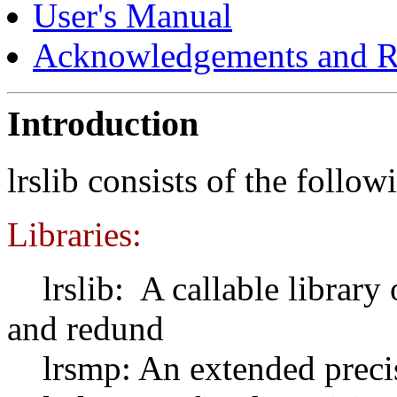
User's Manual
Acknowledgements and R
Introduction
lrslib consists of the foll
Libraries:
lrslib: A callable library 
and redund
lrsmp: An extended precisi