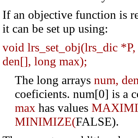
If an objective function is 
it can be set up using:
void lrs_set_obj(lrs_dic *P,
den[], long max);
The long arrays
num, de
coeficients. num[0] is a 
max
has values
MAXIMI
MINIMIZE(
FALSE).