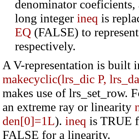
denominator coeficients,
long integer
ineq
is repla
EQ
(FALSE) to represent 
respectively.
A V-representation is built i
makecyclic(lrs_dic P, lrs_
makes use of lrs_set_row. F
an extreme ray or linearity
den[0]=1L
).
ineq
is TRUE fo
FALSE for a linearity.