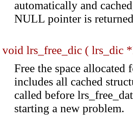
automatically and cached
NULL pointer is returned 
void lrs_free_dic ( lrs_dic *
Free the space allocated f
includes all cached struc
called before lrs_free_dat
starting a new problem.