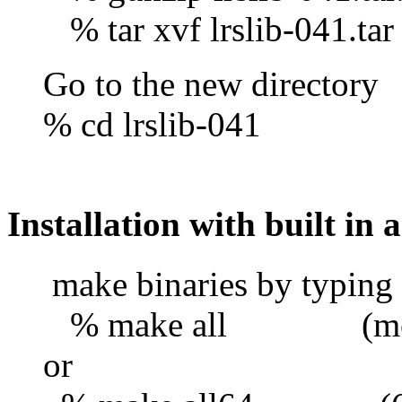
% tar xvf lrslib-041.tar
Go to the new directory
% cd lrslib-041
Installation with built in a
make binaries by typing
% make all (most 32
or