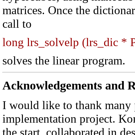
matrices. Once the dictionar
call to
long lrs_solvelp (lrs_dic * 
solves the linear program.
Acknowledgements and R
I would like to thank many 
implementation project. K
the start, collaborated in de