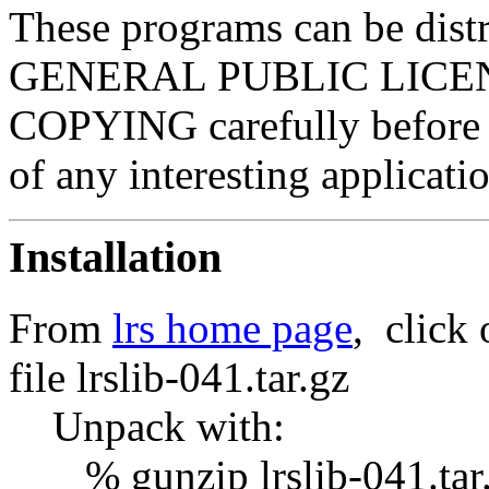
These programs can be dist
GENERAL PUBLIC LICENSE.
COPYING carefully before u
of any interesting applicat
Installation
From
lrs home page
, click
file lrslib-041.tar.gz
Unpack with:
% gunzip lrslib-041.tar