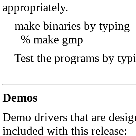
appropriately.
make binaries by typing
% make gmp
Test the programs by typi
gredund
Demos
Demo drivers that are desig
included with this release: