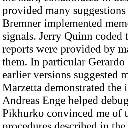
provided many suggestions 
Bremner implemented memor
signals. Jerry Quinn coded 
reports were provided by ma
them. In particular Gerardo
earlier versions suggested
Marzetta demonstrated the 
Andreas Enge helped debug
Pikhurko convinced me of th
procedures described in the