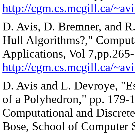
http://cgm.cs.mcgill.ca/~av
D. Avis, D. Bremner, and 
Hull Algorithms?," Comput
Applications, Vol 7,pp.265
http://cgm.cs.mcgill.ca/~a
D. Avis and L. Devroye, "E
of a Polyhedron," pp. 179-
Computational and Discrete
Bose, School of Computer S