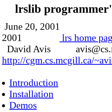
lrslib programmer
June 20, 2001
2001
lrs home pa
David Avis avis@cs.
http://cgm.cs.mcgill.ca/~avi
Introduction
Installation
Demos