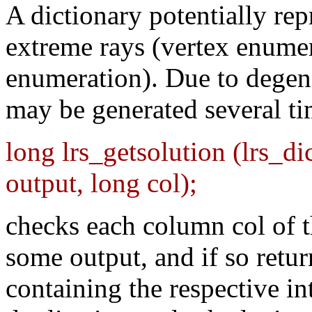
A dictionary potentially rep
extreme rays (vertex enumera
enumeration). Due to degene
may be generated several t
long lrs_getsolution (lrs_di
output, long col);
checks each column col of th
some output, and if so ret
containing the respective in