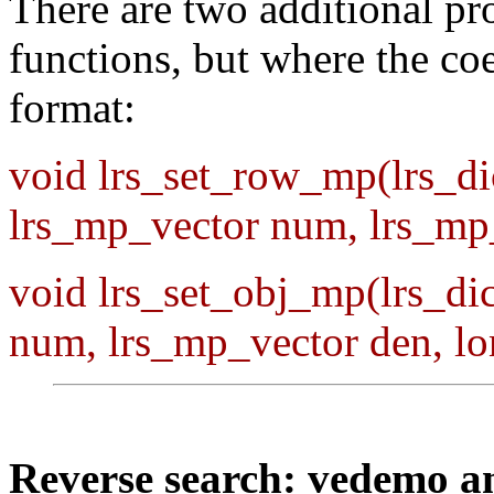
There are two additional pr
functions, but where the coe
format:
void lrs_set_row_mp(lrs_dic
lrs_mp_vector num, lrs_mp_
void lrs_set_obj_mp(lrs_dic
num, lrs_mp_vector den, l
Reverse search: vedemo 