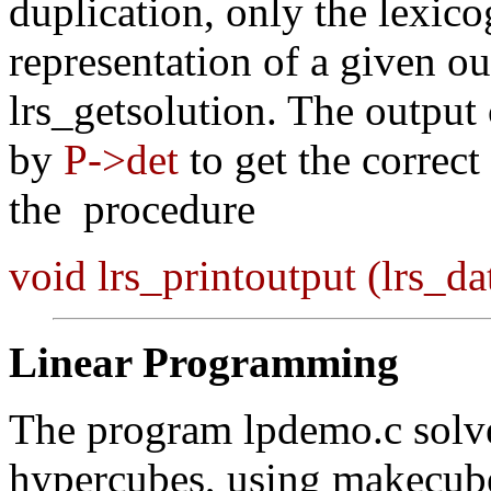
duplication, only the lexi
representation of a given ou
lrs_getsolution. The output 
by
P->det
to get the correct
the procedure
void lrs_printoutput (lrs_d
Linear Programming
The program lpdemo.c solve
hypercubes, using makecube 