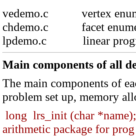
vedemo.c vertex enume
chdemo.c facet enumer
lpdemo.c linear prog
Main components of all d
The main components of eac
problem set up, memory al
long
lrs_init (char *name)
arithmetic package for prog