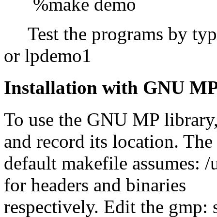
%make demo
Test the programs by ty
or lpdemo1
Installation with GNU MP
To use the GNU MP library, it
and record its location. The
default makefile assumes: /u
for headers and binaries
respectively. Edit the gmp: 