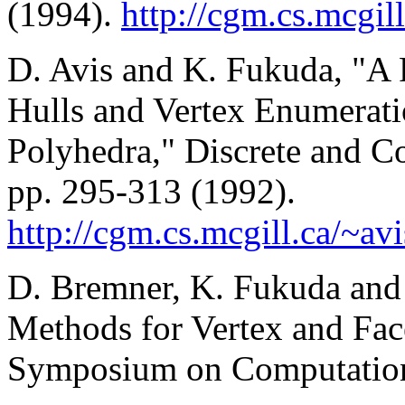
(1994).
http://cgm.cs.mcgil
D. Avis and K. Fukuda, "A 
Hulls and Vertex Enumerat
Polyhedra," Discrete and C
pp. 295-313 (1992).
http://cgm.cs.mcgill.ca/~av
D. Bremner, K. Fukuda and 
Methods for Vertex and Fa
Symposium on Computation