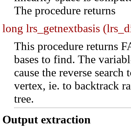
The procedure returns
long lrs_getnextbasis (lrs_d
This procedure returns 
bases to find. The variab
cause the reverse search t
vertex, ie. to backtrack r
tree.
Output extraction