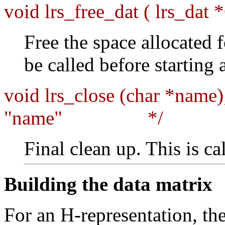
void lrs_free_dat ( lrs_dat 
Free the space allocated f
be called before starting
void lrs_close (char *name)
"name" */
Final clean up. This is ca
Building the data matrix
For an H-representation, th