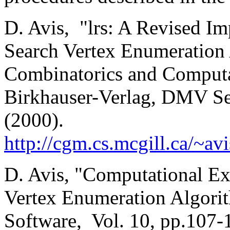
D. Avis, "lrs: A Revised Im
Search Vertex Enumeration 
Combinatorics and Computat
Birkhauser-Verlag, DMV Se
(2000).
http://cgm.cs.mcgill.ca/~av
D. Avis, "Computational Ex
Vertex Enumeration Algori
Software, Vol. 10, pp.107-