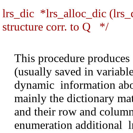
lrs_dic *lrs_alloc_dic (lrs_
structure corr. to Q */
This procedure produces a
(usually saved in variabl
dynamic information abo
mainly the dictionary mat
and their row and column 
enumeration additional lr