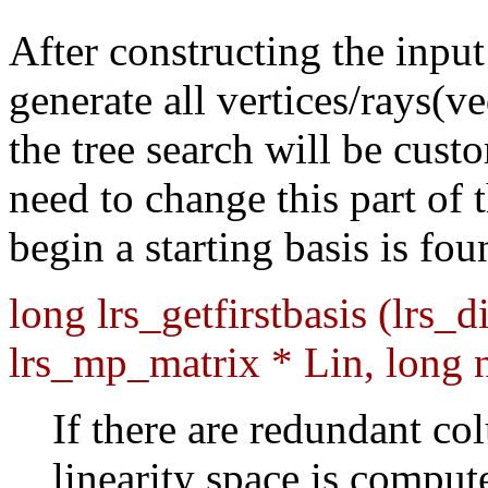
After constructing the input
generate all vertices/rays(
the tree search will be cust
need to change this part of
begin a starting basis is fo
long lrs_getfirstbasis (lrs_d
lrs_mp_matrix * Lin, long 
If there are redundant co
linearity space is comput