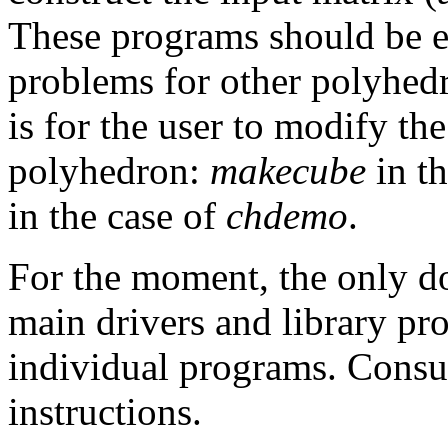
These programs should be ea
problems for other polyhedr
is for the user to modify th
polyhedron:
makecube
in th
in the case of
chdemo
.
For the moment, the only do
main drivers and library pr
individual programs. Consul
instructions.