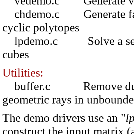
vedemo.c Generate vertic
chdemo.c Generate facet
cyclic polytopes
lpdemo.c Solve a series
cubes
Utilities:
buffer.c Remove duplica
geometric rays in unbounde
The demo drivers use an "
l
construct the input matrix (