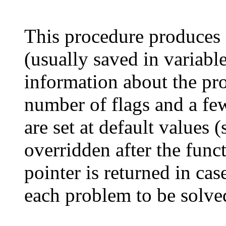
This procedure produces a
(usually saved in variabl
information about the pro
number of flags and a few
are set at default values (
overridden after the fun
pointer is returned in case
each problem to be solve