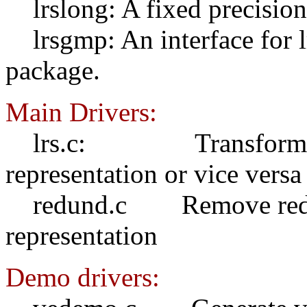
lrslong: A fixed precision 
lrsgmp: An interface for lr
package.
Main Drivers:
lrs.c: Transform H-re
representation or vice versa
redund.c Remove redund
representation
Demo drivers: