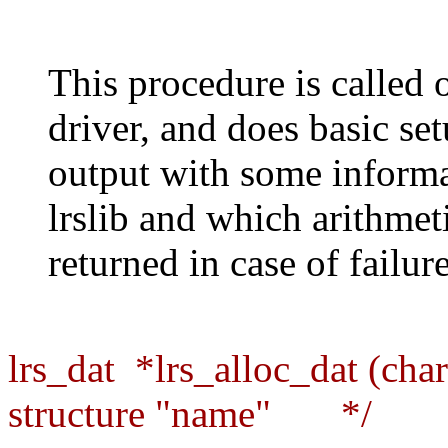
This procedure is called 
driver, and does basic se
output with some informa
lrslib and which arithme
returned in case of failure
lrs_dat *lrs_alloc_dat (cha
structure "name" */