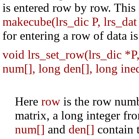
is entered row by row. This 
makecube(lrs_dic P, lrs_da
for entering a row of data is
void lrs_set_row(lrs_dic *P
num[], long den[], long ine
Here
row
is the row numb
matrix, a long integer fr
num[]
and
den[]
contain 