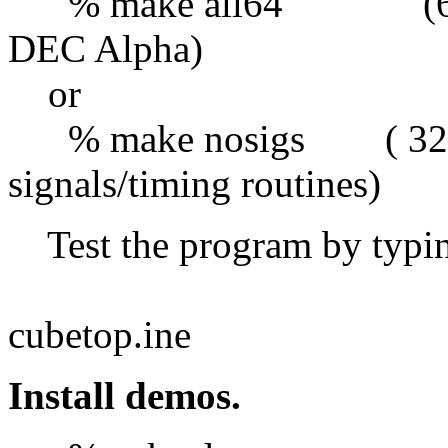
% make all64 (64 bit 
DEC Alpha)
or
% make nosigs ( 32 bit
signals/timing routines)
Test the program by typ
red
cubetop.ine
Install demos.