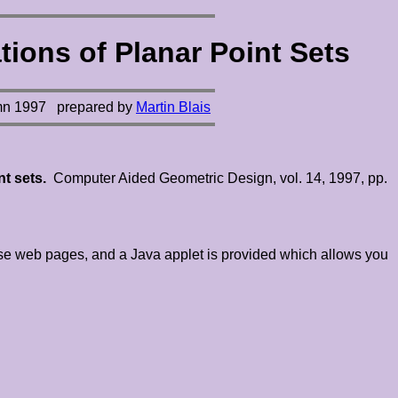
ions of Planar Point Sets
mn 1997
prepared by
Martin Blais
nt sets.
Computer Aided Geometric Design, vol. 14, 1997, pp.
these web pages, and a Java applet is provided which allows you