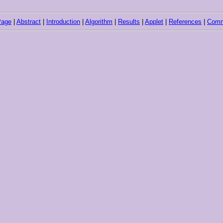
Page
|
Abstract
|
Introduction
|
Algorithm
|
Results
|
Applet
|
References
|
Comm