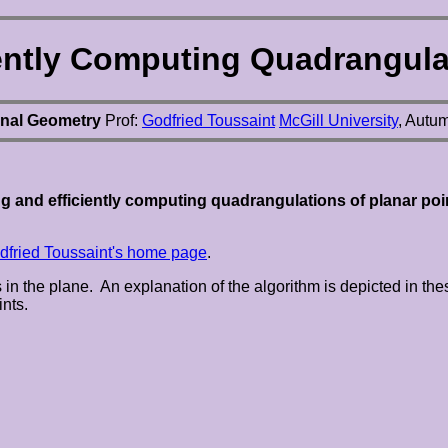
iently Computing Quadrangulat
nal Geometry
Prof:
Godfried Toussaint
McGill University
, Autu
g and efficiently computing quadrangulations of planar poi
dfried Toussaint's home page
.
ts in the plane. An explanation of the algorithm is depicted in 
ints.