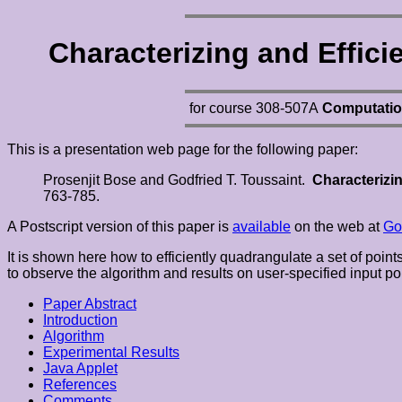
Characterizing and Effic
for course 308-507A
Computatio
This is a presentation web page for the following paper:
Prosenjit Bose and Godfried T. Toussaint.
Characterizin
763-785.
A Postscript version of this paper is
available
on the web at
Go
It is shown here how to efficiently quadrangulate a set of poin
to observe the algorithm and results on user-specified input po
Paper Abstract
Introduction
Algorithm
Experimental Results
Java Applet
References
Comments