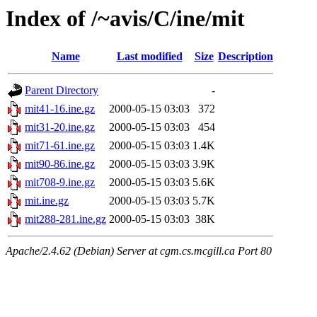
Index of /~avis/C/ine/mit
Name
Last modified
Size
Description
Parent Directory
-
mit41-16.ine.gz
2000-05-15 03:03
372
mit31-20.ine.gz
2000-05-15 03:03
454
mit71-61.ine.gz
2000-05-15 03:03
1.4K
mit90-86.ine.gz
2000-05-15 03:03
3.9K
mit708-9.ine.gz
2000-05-15 03:03
5.6K
mit.ine.gz
2000-05-15 03:03
5.7K
mit288-281.ine.gz
2000-05-15 03:03
38K
Apache/2.4.62 (Debian) Server at cgm.cs.mcgill.ca Port 80