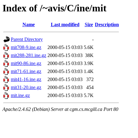
Index of /~avis/C/ine/mit
Name
Last modified
Size
Description
Parent Directory
-
mit708-9.ine.gz
2000-05-15 03:03
5.6K
mit288-281.ine.gz
2000-05-15 03:03
38K
mit90-86.ine.gz
2000-05-15 03:03
3.9K
mit71-61.ine.gz
2000-05-15 03:03
1.4K
mit41-16.ine.gz
2000-05-15 03:03
372
mit31-20.ine.gz
2000-05-15 03:03
454
mit.ine.gz
2000-05-15 03:03
5.7K
Apache/2.4.62 (Debian) Server at cgm.cs.mcgill.ca Port 80